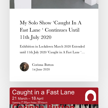
Continues
Until
11th
July
My Solo Show ‘Caught In A
2020
Fast Lane ‘ Continues Until
11th July 2020
Exhibition in Lockdown March 2020 Extended
until 11th July 2020 'Caught in A Fast Lane ‘…
Corinna Button
1st June 2020
‘Caught
In
A