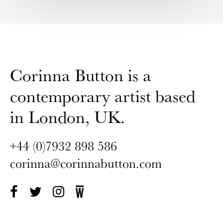
Corinna Button is a
contemporary artist based
in London, UK.
+44 (0)7932 898 586
corinna@corinnabutton.com