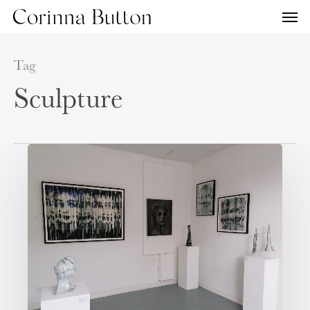
Men
Skip
to
main
Tag
content
Sculpture
My
Solo
Show
‘Caught
In
A
Fast
Lane
‘