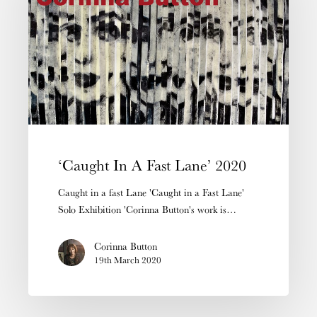
Fast
Lane’
2020
‘Caught In A Fast Lane’ 2020
Caught in a fast Lane 'Caught in a Fast Lane'
Solo Exhibition 'Corinna Button's work is…
Corinna Button
19th March 2020